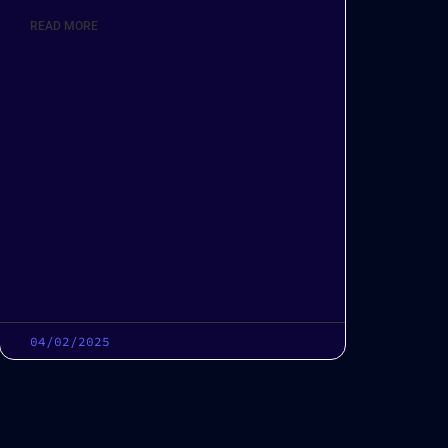
READ MORE
04/02/2025