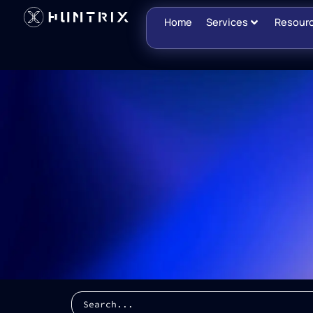
Home
Services
Resour