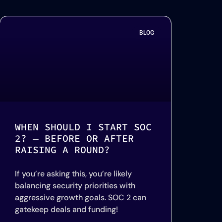
BLOG
WHEN SHOULD I START SOC
2? — BEFORE OR AFTER
RAISING A ROUND?
If you’re asking this, you’re likely
balancing security priorities with
aggressive growth goals. SOC 2 can
gatekeep deals and funding!