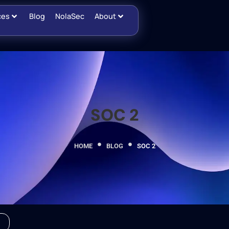
ces
Blog
NolaSec
About
SOC 2
HOME
BLOG
SOC 2