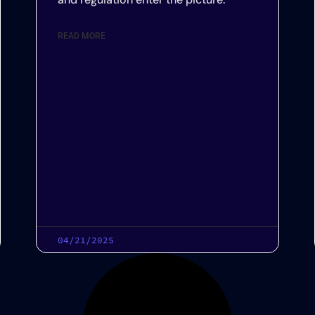
READ MORE
04/21/2025