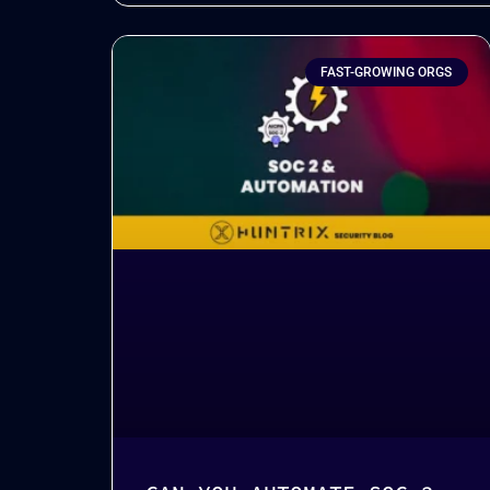
FAST-GROWING ORGS