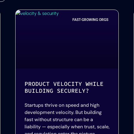
FAST-GROWING ORGS
PRODUCT VELOCITY WHILE
BUILDING SECURELY?
Startups thrive on speed and high
development velocity. But building
fast without structure can be a
liability — especially when trust, scale,
and regulation enter the picture.