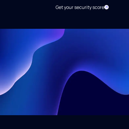
Get your security score