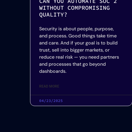
CAN YOU AUTOMATE SOC 2
WITHOUT COMPROMISING
QUALITY?
Security is about people, purpose,
and process. Good things take time
and care. And if your goal is to build
trust, sell into bigger markets, or
reduce real risk — you need partners
and processes that go beyond
dashboards.
READ MORE
04/23/2025