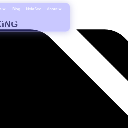
s
Blog
NolaSec
About
ING