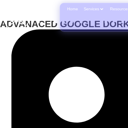
Home
Services
Resource
ADVANACED GOOGLE DORK