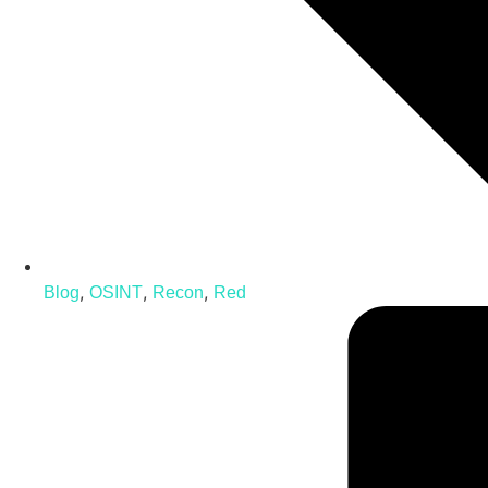
,
,
,
Blog
OSINT
Recon
Red