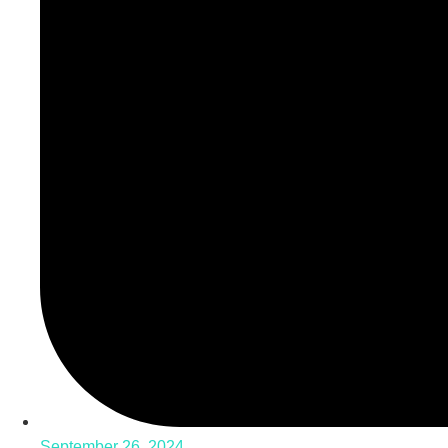
September 26, 2024