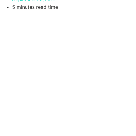
5 minutes read time